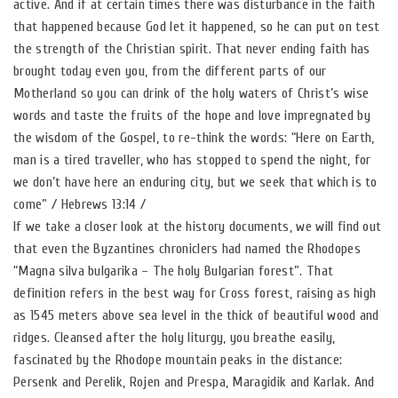
active. And if at certain times there was disturbance in the faith
that happened because God let it happened, so he can put on test
the strength of the Christian spirit. That never ending faith has
brought today even you, from the different parts of our
Motherland so you can drink of the holy waters of Christ’s wise
words and taste the fruits of the hope and love impregnated by
the wisdom of the Gospel, to re-think the words: “Here on Earth,
man is a tired traveller, who has stopped to spend the night, for
we don’t have here an enduring city, but we seek that which is to
come” / Hebrews 13:14 /
If we take a closer look at the history documents, we will find out
that even the Byzantines chroniclers had named the Rhodopes
“Magna silva bulgarika – The holy Bulgarian forest”. That
definition refers in the best way for Cross forest, raising as high
as 1545 meters above sea level in the thick of beautiful wood and
ridges. Cleansed after the holy liturgy, you breathe easily,
fascinated by the Rhodope mountain peaks in the distance:
Persenk and Perelik, Rojen and Prespa, Maragidik and Karlak. And