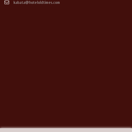
kabata@hoteloldtimes.com