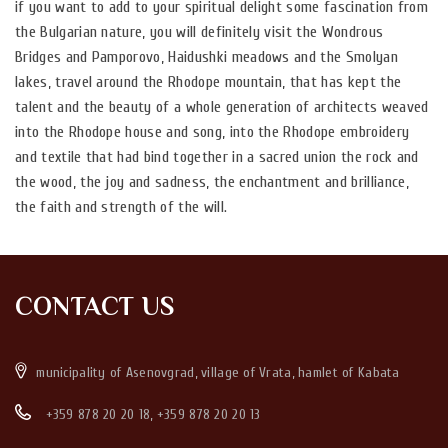
if you want to add to your spiritual delight some fascination from
the Bulgarian nature, you will definitely visit the Wondrous
Bridges and Pamporovo, Haidushki meadows and the Smolyan
lakes, travel around the Rhodope mountain, that has kept the
talent and the beauty of a whole generation of architects weaved
into the Rhodope house and song, into the Rhodope embroidery
and textile that had bind together in a sacred union the rock and
the wood, the joy and sadness, the enchantment and brilliance,
the faith and strength of the will.
CONTACT US
municipality of Asenovgrad, village of Vrata, hamlet of Kabata
+359 878 20 20 18
,
+359 878 20 20 13