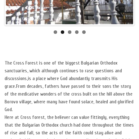
The Cross Forest is one of the biggest Bulgarian Orthodox
sanctuaries, which although continues to rase questions and
discussions,is a place where God abundantly transmits His
grace.From decades, fathers have passed to their sons the story
of the medicative wonders of the cross built on the hill above the
Borovo village, where many have found solace, healed and glorified
God.
Here at Cross forest, the believer can value fittingly, everything
that the Bulgarian Orthodox church had done throughout the times
of rise and fall, so the acts of the faith could stay alive and