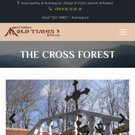
municipality of Asenovgrad, village of Vrata, hamlet of Kabata
+359 878 20 20 18
Hotel "OLD TIMES" - Asenovgrad
THE CROSS FOREST
Previous
Next