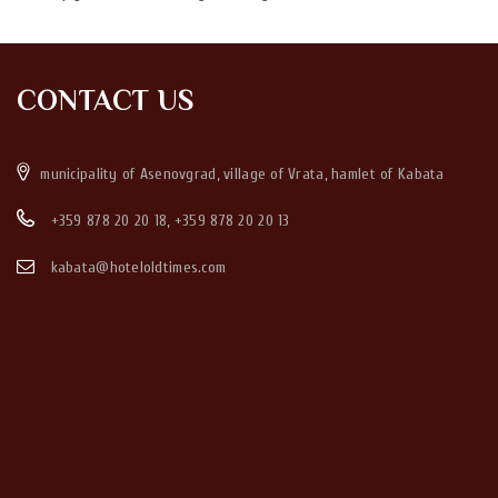
CONTACT US
municipality of Asenovgrad, village of Vrata, hamlet of Kabata
+359 878 20 20 18
,
+359 878 20 20 13
kabata@hoteloldtimes.com