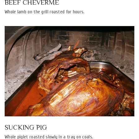
BEEF CHEVERME
Whole lamb on the grill roasted for hours.
SUCKING PIG
Whole piglet roasted slowly in a tray on coals.