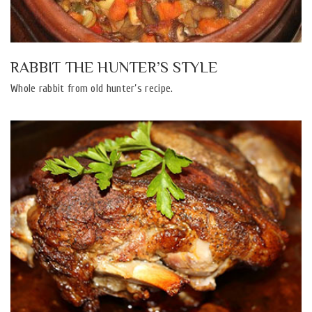
RABBIT THE HUNTER’S STYLE
Whole rabbit from old hunter’s recipe.