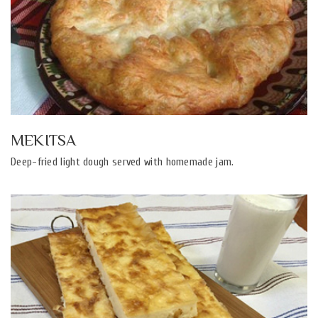
MEKITSA
Deep-fried light dough served with homemade jam.