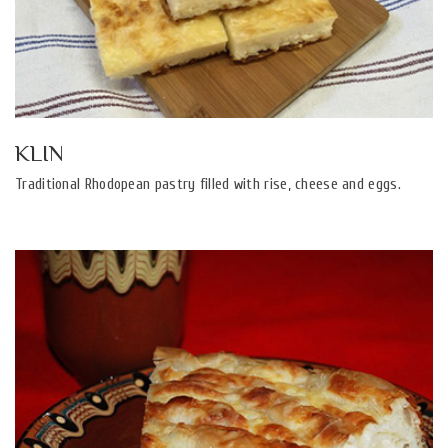
KLIN
Traditional Rhodopean pastry filled with rise, cheese and eggs.