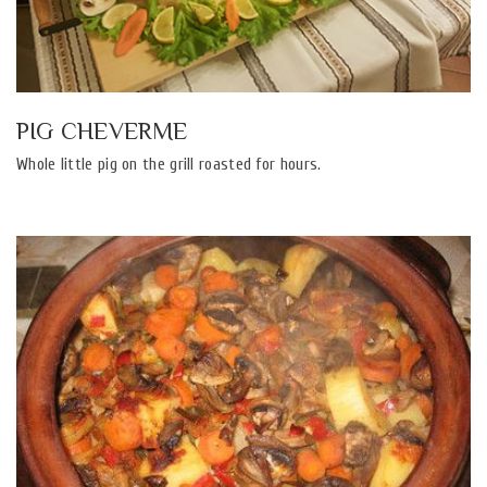
PIG CHEVERME
Whole little pig on the grill roasted for hours.