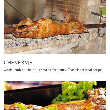
CHEVERME
Whole lamb on the grill roasted for hours. Traditional local recipe.