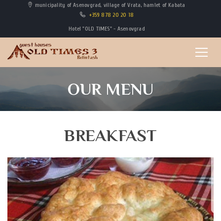
municipality of Asenovgrad, village of Vrata, hamlet of Kabata
+359 878 20 20 18
Hotel "OLD TIMES" - Asenovgrad
OUR MENU
BREAKFAST