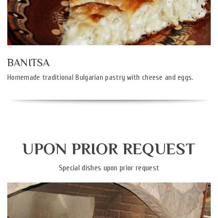
BANITSA
Homemade traditional Bulgarian pastry with cheese and eggs.
UPON PRIOR REQUEST
Special dishes upon prior request