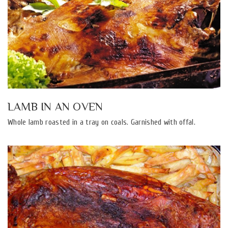
LAMB IN AN OVEN
Whole lamb roasted in a tray on coals. Garnished with offal.