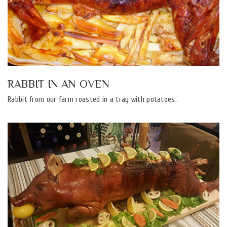
RABBIT IN AN OVEN
Rabbit from our farm roasted in a tray with potatoes.