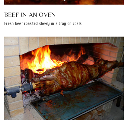
BEEF IN AN OVEN
Fresh beef roasted slowly in a tray on coals.