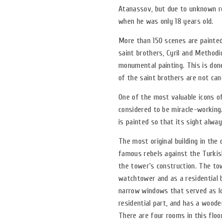
Atanassov, but due to unknown rea
when he was only 18 years old.
More than 150 scenes are painted
saint brothers, Cyril and Methodiu
monumental painting. This is done
of the saint brothers are not cano
One of the most valuable icons o
considered to be miracle-working.
is painted so that its sight alwa
The most original building in th
famous rebels against the Turkis
the tower’s construction. The to
watchtower and as a residential 
narrow windows that served as lo
residential part, and has a wood
There are four rooms in this floor