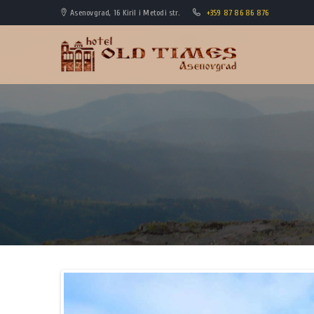
Asenovgrad, 16 Kiril i Metodi str.
+359 87 86 86 876