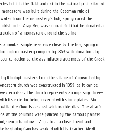
ies built in the field and not in the natural protection of
he monastery was built during the Ottoman rule of
, water from the monastery’s holy spring cured the
Turkish ruler. Arap Bey was so grateful that he donated a
truction of a monastery around the spring.
 a monks’ simple residence close to the holy spring in
thorough monastery complex by 1863 with donations by
 a counteraction to the assimilatory attempts of the Greek
by Rhodopi masters from the village of Yugovo, led by
nastery church was constructed in 1859, as it can be
s western door. The church represents an imposing three-
with its exterior being covered with stone plates. Six
hile the floor is covered with marble tiles. The altar’s
cons at the columns were painted by the famous painter
od, Georgi Ganchov – Zografina, a close friend and
the beginning Ganchov worked with his teacher, Alexii