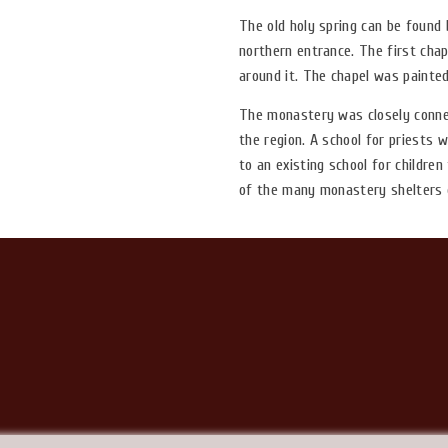
The old holy spring can be found
northern entrance. The first chap
around it. The chapel was painted
The monastery was closely connec
the region. A school for priests w
to an existing school for childre
of the many monastery shelters 