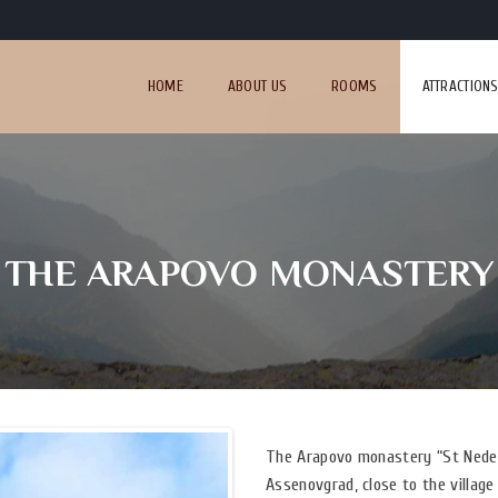
HOME
ABOUT US
ROOMS
ATTRACTION
THE ARAPOVO MONASTERY
The Arapovo monastery “St Nedel
Assenovgrad, close to the village