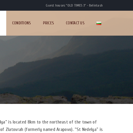
Guest houses "OLD TIMES 3" - Belintash
S
CONDITIONS
PRICES
CONTACT US
ya” is located 8km to the northeast of the town of
 of Zlatovrah (formerly named Arapovo). “St Nedelya” is