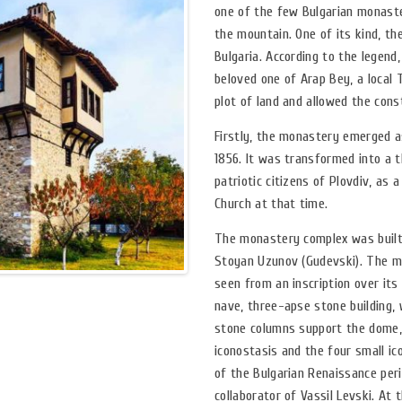
one of the few Bulgarian monaster
the mountain. One of its kind, t
Bulgaria. According to the legend
beloved one of Arap Bey, a local 
plot of land and allowed the cons
Firstly, the monastery emerged as
1856. It was transformed into a 
patriotic citizens of Plovdiv, as
Church at that time.
The monastery complex was built 
Stoyan Uzunov (Gudevski). The mo
seen from an inscription over it
nave, three-apse stone building, 
stone columns support the dome, w
iconostasis and the four small i
of the Bulgarian Renaissance peri
collaborator of Vassil Levski. At 