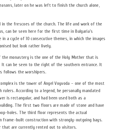
sons, later on he was left to finish the church alone,
 in the frescoes of the church. The life and work of the
s, can be seen here for the first time in Bulgaria’s
 in a cycle of 10 consecutive themes, in which the images
nised but look rather lively.
f the monastery is the one of the Holy Mother that is
 It can be seen to the right of the southern entrance. It
ys follows the worshipers.
e complex is the tower of Angel Voyvoda – one of the most
h rulers. According to a legend, he personally mandated
wer is rectangular, and had been used both as a
building. The first two floors are made of stone and have
op-holes. The third floor represents the actual
en frame-built construction with strongly-outgoing bays.
 that are currently rented out to visitors.