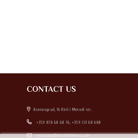
CONTACT US
Asenovgrad, 16 Kiril i Metodi str.
+359 878 68 68 76
,
+359 331 68 688
reception@hoteloldtimes.com