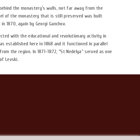
 behind the monastery’s walls, not far away from the
el of the monastery that is still preserved was built
 in 1870, again by Georgi Ganchov.
ted with the educational and revolutionary activity in
as established here in 1868 and it functioned in parallel
n from the region. In 1871-1872, “St Nedelya” served as one
of Levski.